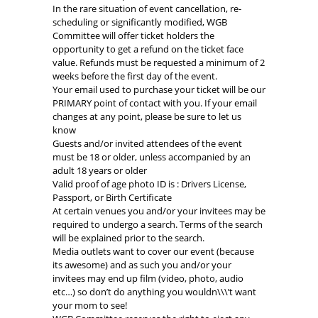
In the rare situation of event cancellation, re-
scheduling or significantly modified, WGB
Committee will offer ticket holders the
opportunity to get a refund on the ticket face
value. Refunds must be requested a minimum of 2
weeks before the first day of the event.
Your email used to purchase your ticket will be our
PRIMARY point of contact with you. If your email
changes at any point, please be sure to let us
know
Guests and/or invited attendees of the event
must be 18 or older, unless accompanied by an
adult 18 years or older
Valid proof of age photo ID is : Drivers License,
Passport, or Birth Certificate
At certain venues you and/or your invitees may be
required to undergo a search. Terms of the search
will be explained prior to the search.
Media outlets want to cover our event (because
its awesome) and as such you and/or your
invitees may end up film (video, photo, audio
etc…) so don’t do anything you wouldn\\\’t want
your mom to see!