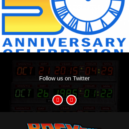
Follow us on Twitter