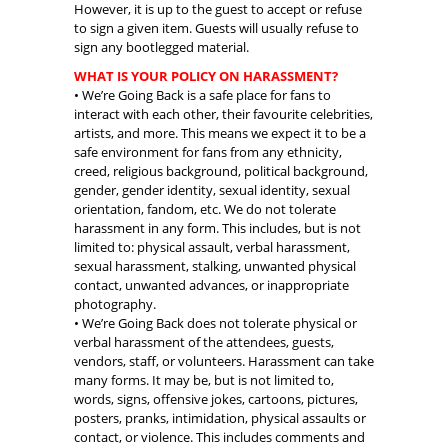
However, it is up to the guest to accept or refuse
to sign a given item. Guests will usually refuse to
sign any bootlegged material.
WHAT IS YOUR POLICY ON HARASSMENT?
• We’re Going Back is a safe place for fans to
interact with each other, their favourite celebrities,
artists, and more. This means we expect it to be a
safe environment for fans from any ethnicity,
creed, religious background, political background,
gender, gender identity, sexual identity, sexual
orientation, fandom, etc. We do not tolerate
harassment in any form. This includes, but is not
limited to: physical assault, verbal harassment,
sexual harassment, stalking, unwanted physical
contact, unwanted advances, or inappropriate
photography.
• We’re Going Back does not tolerate physical or
verbal harassment of the attendees, guests,
vendors, staff, or volunteers. Harassment can take
many forms. It may be, but is not limited to,
words, signs, offensive jokes, cartoons, pictures,
posters, pranks, intimidation, physical assaults or
contact, or violence. This includes comments and