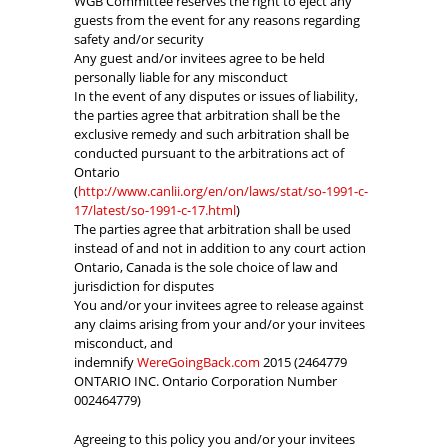
WGB Committee reserves the right to eject any
guests from the event for any reasons regarding
safety and/or security
Any guest and/or invitees agree to be held
personally liable for any misconduct
In the event of any disputes or issues of liability,
the parties agree that arbitration shall be the
exclusive remedy and such arbitration shall be
conducted pursuant to the arbitrations act of
Ontario
(
http://www.canlii.org/en/on/laws/stat/so-1991-c-
17/latest/so-1991-c-17.html
)
The parties agree that arbitration shall be used
instead of and not in addition to any court action
Ontario, Canada is the sole choice of law and
jurisdiction for disputes
You and/or your invitees agree to release against
any claims arising from your and/or your invitees
misconduct, and
indemnify
WereGoingBack.com
2015 (2464779
ONTARIO INC. Ontario Corporation Number
002464779)
Agreeing to this policy you and/or your invitees