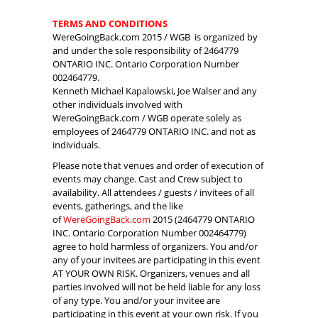
TERMS AND CONDITIONS
WereGoingBack.com 2015 / WGB is organized by
and under the sole responsibility of 2464779
ONTARIO INC. Ontario Corporation Number
002464779.
Kenneth Michael Kapalowski, Joe Walser and any
other individuals involved with
WereGoingBack.com / WGB operate solely as
employees of 2464779 ONTARIO INC. and not as
individuals.
Please note that venues and order of execution of
events may change. Cast and Crew subject to
availability. All attendees / guests / invitees of all
events, gatherings, and the like
of
WereGoingBack.com
2015 (2464779 ONTARIO
INC. Ontario Corporation Number 002464779)
agree to hold harmless of organizers. You and/or
any of your invitees are participating in this event
AT YOUR OWN RISK. Organizers, venues and all
parties involved will not be held liable for any loss
of any type. You and/or your invitee are
participating in this event at your own risk. If you