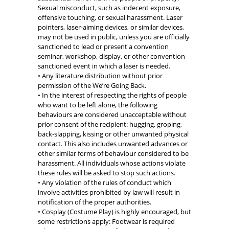
Sexual misconduct, such as indecent exposure,
offensive touching, or sexual harassment. Laser
pointers, laser-aiming devices, or similar devices,
may not be used in public, unless you are officially
sanctioned to lead or present a convention
seminar, workshop, display, or other convention-
sanctioned event in which a laser is needed.
• Any literature distribution without prior
permission of the We’re Going Back.
• In the interest of respecting the rights of people
who want to be left alone, the following
behaviours are considered unacceptable without
prior consent of the recipient: hugging, groping,
back-slapping, kissing or other unwanted physical
contact. This also includes unwanted advances or
other similar forms of behaviour considered to be
harassment. All individuals whose actions violate
these rules will be asked to stop such actions.
• Any violation of the rules of conduct which
involve activities prohibited by law will result in
notification of the proper authorities.
• Cosplay (Costume Play) is highly encouraged, but
some restrictions apply: Footwear is required