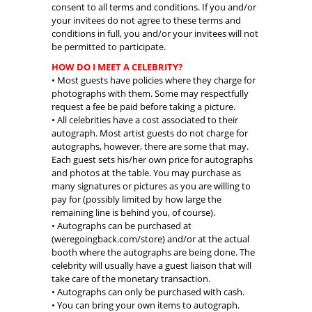
consent to all terms and conditions. If you and/or
your invitees do not agree to these terms and
conditions in full, you and/or your invitees will not
be permitted to participate.
HOW DO I MEET A CELEBRITY?
• Most guests have policies where they charge for
photographs with them. Some may respectfully
request a fee be paid before taking a picture.
• All celebrities have a cost associated to their
autograph. Most artist guests do not charge for
autographs, however, there are some that may.
Each guest sets his/her own price for autographs
and photos at the table. You may purchase as
many signatures or pictures as you are willing to
pay for (possibly limited by how large the
remaining line is behind you, of course).
• Autographs can be purchased at
(weregoingback.com/store) and/or at the actual
booth where the autographs are being done. The
celebrity will usually have a guest liaison that will
take care of the monetary transaction.
• Autographs can only be purchased with cash.
• You can bring your own items to autograph.