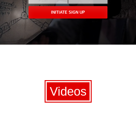
Videos