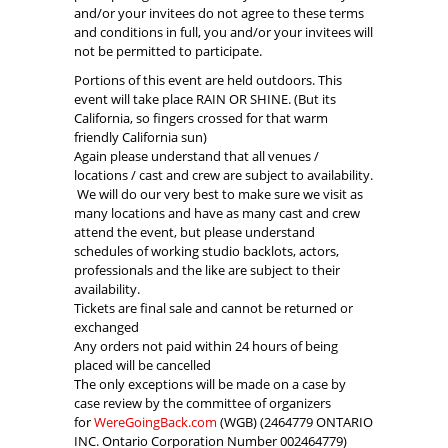
and/or your invitees do not agree to these terms
and conditions in full, you and/or your invitees will
not be permitted to participate.
Portions of this event are held outdoors. This
event will take place RAIN OR SHINE. (But its
California, so fingers crossed for that warm
friendly California sun)
Again please understand that all venues /
locations / cast and crew are subject to availability.
We will do our very best to make sure we visit as
many locations and have as many cast and crew
attend the event, but please understand
schedules of working studio backlots, actors,
professionals and the like are subject to their
availability.
Tickets are final sale and cannot be returned or
exchanged
Any orders not paid within 24 hours of being
placed will be cancelled
The only exceptions will be made on a case by
case review by the committee of organizers
for
WereGoingBack.com
(WGB) (2464779 ONTARIO
INC. Ontario Corporation Number 002464779)