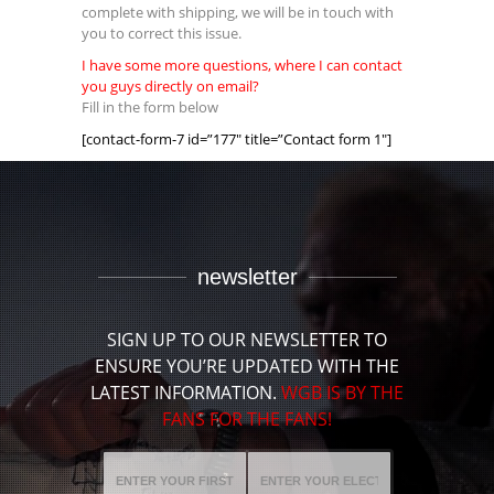
complete with shipping, we will be in touch with
you to correct this issue.
I have some more questions, where I can contact
you guys directly on email?
Fill in the form below
[contact-form-7 id=”177″ title=”Contact form 1″]
newsletter
SIGN UP TO OUR NEWSLETTER TO
ENSURE YOU’RE UPDATED WITH THE
LATEST INFORMATION.
WGB IS BY THE
FANS FOR THE FANS!