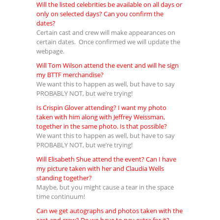
Will the listed celebrities be available on all days or
only on selected days? Can you confirm the
dates?
Certain cast and crew will make appearances on
certain dates. Once confirmed we will update the
webpage.
Will Tom Wilson attend the event and will he sign
my BTTF merchandise?
We want this to happen as well, but have to say
PROBABLY NOT, but we’re trying!
Is Crispin Glover attending? I want my photo
taken with him along with Jeffrey Weissman,
together in the same photo. Is that possible?
We want this to happen as well, but have to say
PROBABLY NOT, but we’re trying!
Will Elisabeth Shue attend the event? Can I have
my picture taken with her and Claudia Wells
standing together?
Maybe, but you might cause a tear in the space
time continuum!
Can we get autographs and photos taken with the