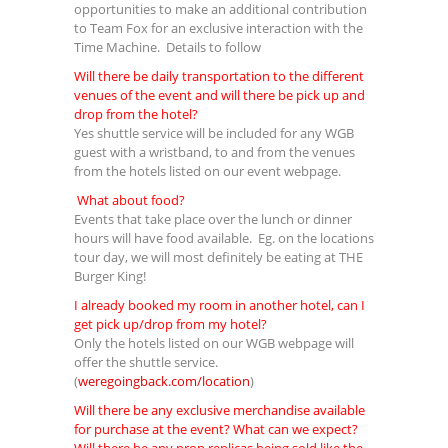
opportunities to make an additional contribution
to Team Fox for an exclusive interaction with the
Time Machine. Details to follow
Will there be daily transportation to the different
venues of the event and will there be pick up and
drop from the hotel?
Yes shuttle service will be included for any WGB
guest with a wristband, to and from the venues
from the hotels listed on our event webpage.
What about food?
Events that take place over the lunch or dinner
hours will have food available. Eg. on the locations
tour day, we will most definitely be eating at THE
Burger King!
I already booked my room in another hotel, can I
get pick up/drop from my hotel?
Only the hotels listed on our WGB webpage will
offer the shuttle service.
(
weregoingback.com/location
)
Will there be any exclusive merchandise available
for purchase at the event? What can we expect?