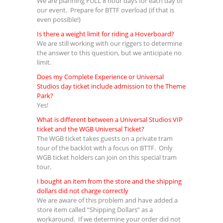
We are planning FULL 8 hour days for each day of
our event. Prepare for BTTF overload (if that is
even possible!)
Is there a weight limit for riding a Hoverboard?
We are still working with our riggers to determine
the answer to this question, but we anticipate no
limit.
Does my Complete Experience or Universal
Studios day ticket include admission to the Theme
Park?
Yes!
What is different between a Universal Studios VIP
ticket and the WGB Universal Ticket?
The WGB ticket takes guests on a private tram
tour of the backlot with a focus on BTTF. Only
WGB ticket holders can join on this special tram
tour.
I bought an item from the store and the shipping
dollars did not charge correctly
We are aware of this problem and have added a
store item called “Shipping Dollars” as a
workaround. If we determine your order did not