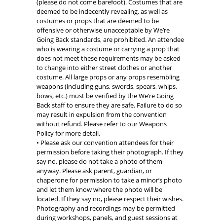
(please do not come barefoot). Costumes that are
deemed to be indecently revealing, as well as
costumes or props that are deemed to be
offensive or otherwise unacceptable by We’re
Going Back standards, are prohibited. An attendee
who is wearing a costume or carrying a prop that
does not meet these requirements may be asked
to change into either street clothes or another
costume. All large props or any props resembling
weapons (including guns, swords, spears, whips,
bows, etc.) must be verified by the We’re Going
Back staff to ensure they are safe. Failure to do so
may result in expulsion from the convention
without refund. Please refer to our Weapons
Policy for more detail.
• Please ask our convention attendees for their
permission before taking their photograph. If they
say no, please do not take a photo of them
anyway. Please ask parent, guardian, or
chaperone for permission to take a minor’s photo
and let them know where the photo will be
located. If they say no, please respect their wishes.
Photography and recordings may be permitted
during workshops, panels, and guest sessions at