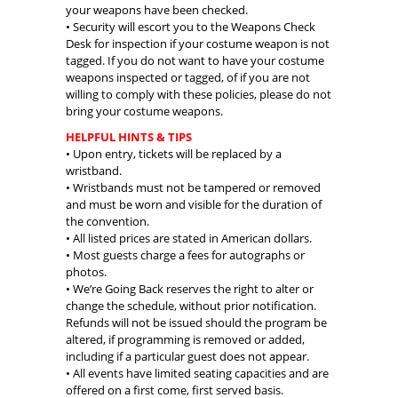
your weapons have been checked.
• Security will escort you to the Weapons Check
Desk for inspection if your costume weapon is not
tagged. If you do not want to have your costume
weapons inspected or tagged, of if you are not
willing to comply with these policies, please do not
bring your costume weapons.
HELPFUL HINTS & TIPS
• Upon entry, tickets will be replaced by a
wristband.
• Wristbands must not be tampered or removed
and must be worn and visible for the duration of
the convention.
• All listed prices are stated in American dollars.
• Most guests charge a fees for autographs or
photos.
• We’re Going Back reserves the right to alter or
change the schedule, without prior notification.
Refunds will not be issued should the program be
altered, if programming is removed or added,
including if a particular guest does not appear.
• All events have limited seating capacities and are
offered on a first come, first served basis.