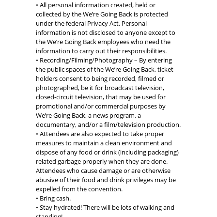
• All personal information created, held or
collected by the We’re Going Back is protected
under the federal Privacy Act. Personal
information is not disclosed to anyone except to
the We’re Going Back employees who need the
information to carry out their responsibilities.
• Recording/Filming/Photography – By entering
the public spaces of the We’re Going Back, ticket
holders consent to being recorded, filmed or
photographed, be it for broadcast television,
closed-circuit television, that may be used for
promotional and/or commercial purposes by
We’re Going Back, a news program, a
documentary, and/or a film/television production.
• Attendees are also expected to take proper
measures to maintain a clean environment and
dispose of any food or drink (including packaging)
related garbage properly when they are done.
Attendees who cause damage or are otherwise
abusive of their food and drink privileges may be
expelled from the convention.
• Bring cash.
• Stay hydrated! There will be lots of walking and
standing!