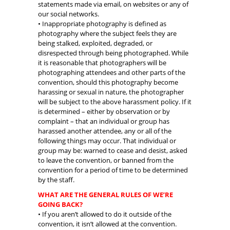
statements made via email, on websites or any of
our social networks.
• Inappropriate photography is defined as
photography where the subject feels they are
being stalked, exploited, degraded, or
disrespected through being photographed. While
it is reasonable that photographers will be
photographing attendees and other parts of the
convention, should this photography become
harassing or sexual in nature, the photographer
will be subject to the above harassment policy. If it
is determined – either by observation or by
complaint – that an individual or group has
harassed another attendee, any or all of the
following things may occur. That individual or
group may be: warned to cease and desist, asked
to leave the convention, or banned from the
convention for a period of time to be determined
by the staff.
WHAT ARE THE GENERAL RULES OF WE’RE
GOING BACK?
• If you aren’t allowed to do it outside of the
convention, it isn’t allowed at the convention.