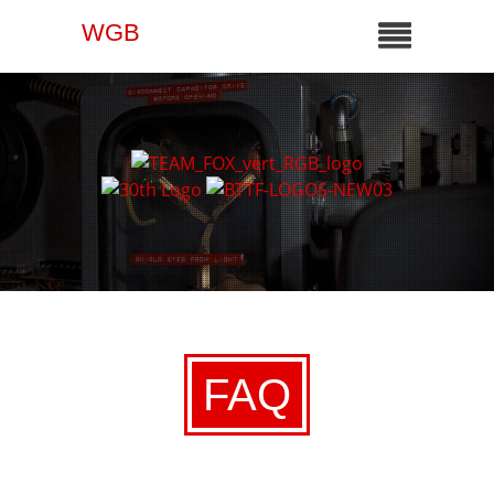
WGB
FAQ