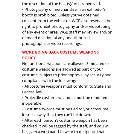
the discretion of the host(s)/artists involved.
• Photography of merchandise in an exhibitor’s
booth is prohibited, unless you’ve obtained
consent from the exhibitor. WGB also reserves the
right to prohibit photography and/or videotaping
of any event or area. WGB staff may review and/or
demand deletion of any unauthorized
photographs or video recordings.
WE’RE GOING BACK COSTUME WEAPONS
POLICY
No functional weapons are allowed. Simulated or
costume weapons are allowed as part of your
costume, subject to prior approval by security and
compliance with the following:
• All costume weapons must conform to State and
Federal law.
• Projectile costume weapons must be rendered
inoperable.
• Costume swords must be tied to your costume
in such a way that they can’t be drawn.
• After each person’s costume weapon has been
checked, it will be tagged by the staff, and you will
be given a wristband to wear to designate that