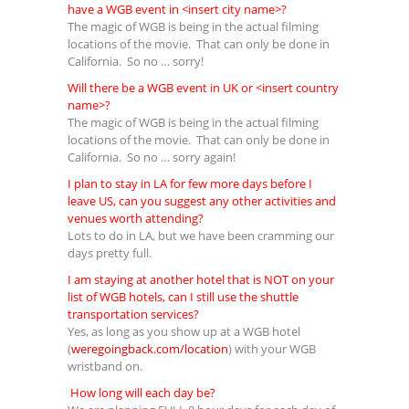
have a WGB event in <insert city name>?
The magic of WGB is being in the actual filming
locations of the movie. That can only be done in
California. So no … sorry!
Will there be a WGB event in UK or <insert country
name>?
The magic of WGB is being in the actual filming
locations of the movie. That can only be done in
California. So no … sorry again!
I plan to stay in LA for few more days before I
leave US, can you suggest any other activities and
venues worth attending?
Lots to do in LA, but we have been cramming our
days pretty full.
I am staying at another hotel that is NOT on your
list of WGB hotels, can I still use the shuttle
transportation services?
Yes, as long as you show up at a WGB hotel
(
weregoingback.com/location
) with your WGB
wristband on.
How long will each day be?