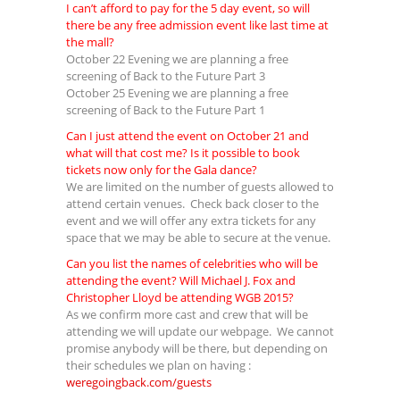
I can’t afford to pay for the 5 day event, so will
there be any free admission event like last time at
the mall?
October 22 Evening we are planning a free
screening of Back to the Future Part 3
October 25 Evening we are planning a free
screening of Back to the Future Part 1
Can I just attend the event on October 21 and
what will that cost me? Is it possible to book
tickets now only for the Gala dance?
We are limited on the number of guests allowed to
attend certain venues. Check back closer to the
event and we will offer any extra tickets for any
space that we may be able to secure at the venue.
Can you list the names of celebrities who will be
attending the event? Will Michael J. Fox and
Christopher Lloyd be attending WGB 2015?
As we confirm more cast and crew that will be
attending we will update our webpage. We cannot
promise anybody will be there, but depending on
their schedules we plan on having :
weregoingback.com/guests