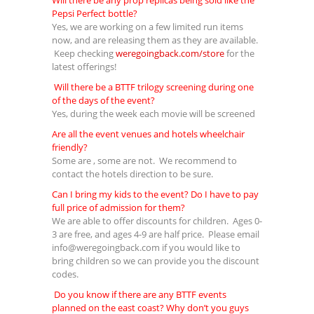
Will there be any prop replicas being sold like the
Pepsi Perfect bottle?
Yes, we are working on a few limited run items
now, and are releasing them as they are available.
Keep checking
weregoingback.com/store
for the
latest offerings!
Will there be a BTTF trilogy screening during one
of the days of the event?
Yes, during the week each movie will be screened
Are all the event venues and hotels wheelchair
friendly?
Some are , some are not. We recommend to
contact the hotels direction to be sure.
Can I bring my kids to the event? Do I have to pay
full price of admission for them?
We are able to offer discounts for children. Ages 0-
3 are free, and ages 4-9 are half price. Please email
info@weregoingback.com
if you would like to
bring children so we can provide you the discount
codes.
Do you know if there are any BTTF events
planned on the east coast? Why don’t you guys