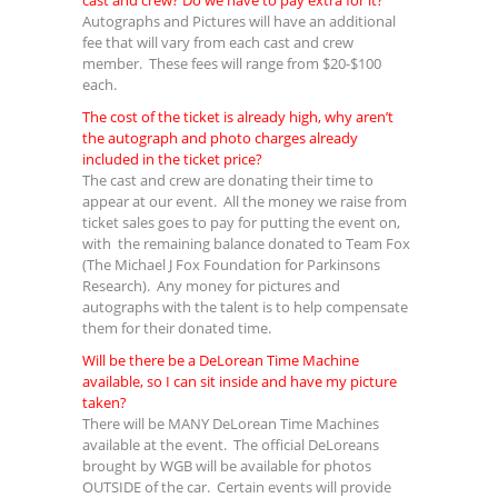
cast and crew? Do we have to pay extra for it?
Autographs and Pictures will have an additional
fee that will vary from each cast and crew
member. These fees will range from $20-$100
each.
The cost of the ticket is already high, why aren’t
the autograph and photo charges already
included in the ticket price?
The cast and crew are donating their time to
appear at our event. All the money we raise from
ticket sales goes to pay for putting the event on,
with the remaining balance donated to Team Fox
(The Michael J Fox Foundation for Parkinsons
Research). Any money for pictures and
autographs with the talent is to help compensate
them for their donated time.
Will be there be a DeLorean Time Machine
available, so I can sit inside and have my picture
taken?
There will be MANY DeLorean Time Machines
available at the event. The official DeLoreans
brought by WGB will be available for photos
OUTSIDE of the car. Certain events will provide