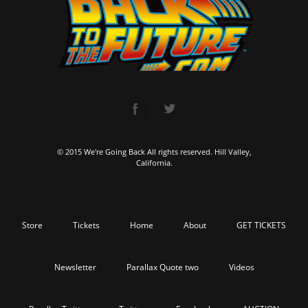
© 2015 We're Going Back All rights reserved. Hill Valley,
California.
Store
Tickets
Home
About
GET TICKETS
Newsletter
Parallax Quote two
Videos