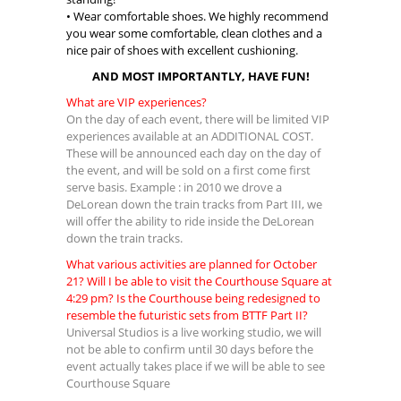
• Wear comfortable shoes. We highly recommend
you wear some comfortable, clean clothes and a
nice pair of shoes with excellent cushioning.
AND MOST IMPORTANTLY, HAVE FUN!
What are VIP experiences?
On the day of each event, there will be limited VIP
experiences available at an ADDITIONAL COST.
These will be announced each day on the day of
the event, and will be sold on a first come first
serve basis. Example : in 2010 we drove a
DeLorean down the train tracks from Part III, we
will offer the ability to ride inside the DeLorean
down the train tracks.
What various activities are planned for October
21? Will I be able to visit the Courthouse Square at
4:29 pm? Is the Courthouse being redesigned to
resemble the futuristic sets from BTTF Part II?
Universal Studios is a live working studio, we will
not be able to confirm until 30 days before the
event actually takes place if we will be able to see
Courthouse Square