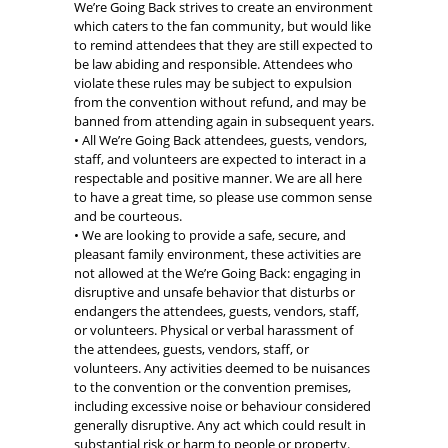
We’re Going Back strives to create an environment
which caters to the fan community, but would like
to remind attendees that they are still expected to
be law abiding and responsible. Attendees who
violate these rules may be subject to expulsion
from the convention without refund, and may be
banned from attending again in subsequent years.
• All We’re Going Back attendees, guests, vendors,
staff, and volunteers are expected to interact in a
respectable and positive manner. We are all here
to have a great time, so please use common sense
and be courteous.
• We are looking to provide a safe, secure, and
pleasant family environment, these activities are
not allowed at the We’re Going Back: engaging in
disruptive and unsafe behavior that disturbs or
endangers the attendees, guests, vendors, staff,
or volunteers. Physical or verbal harassment of
the attendees, guests, vendors, staff, or
volunteers. Any activities deemed to be nuisances
to the convention or the convention premises,
including excessive noise or behaviour considered
generally disruptive. Any act which could result in
substantial risk or harm to people or property.