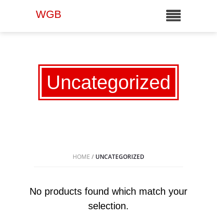
WGB
Uncategorized
HOME
/
UNCATEGORIZED
No products found which match your
selection.