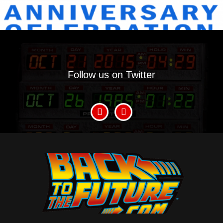
Follow us on Twitter