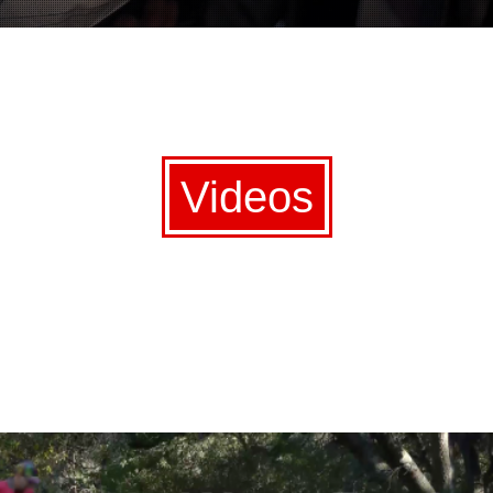
Videos