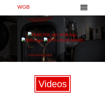
WGB
Videos