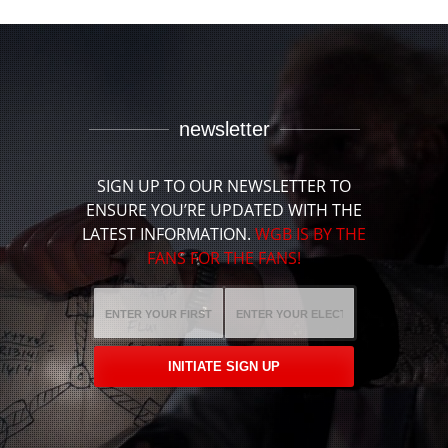
newsletter
SIGN UP TO OUR NEWSLETTER TO
ENSURE YOU’RE UPDATED WITH THE
LATEST INFORMATION.
WGB IS BY THE
FANS FOR THE FANS!