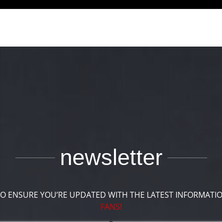
newsletter
TO ENSURE YOU’RE UPDATED WITH THE LATEST INFORMATI
FANS!