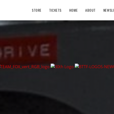
STORE
TICKETS
HOME
ABOUT
NEWSL