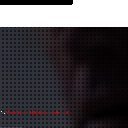
ON.
WGB IS BY THE FANS FOR THE