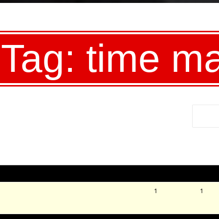
 Tag: time m
Voices
Posts
1
1