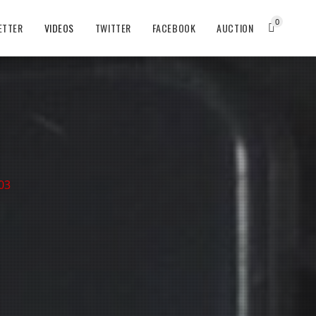
0
ETTER
VIDEOS
TWITTER
FACEBOOK
AUCTION