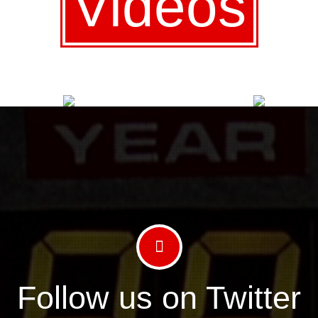
Videos
Follow us on Twitter