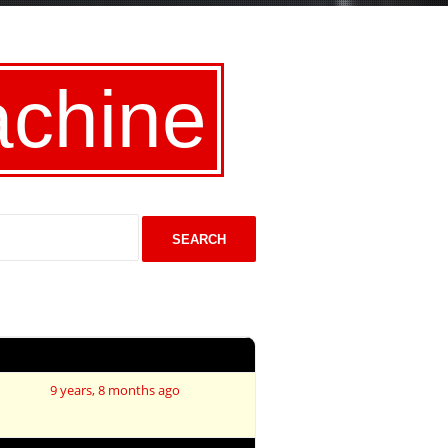
achine
Last Post
9 years, 8 months ago