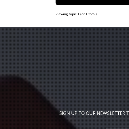
Viewing topic 1 (of 1 total)
SIGN UP TO OUR NEWSLETTER 