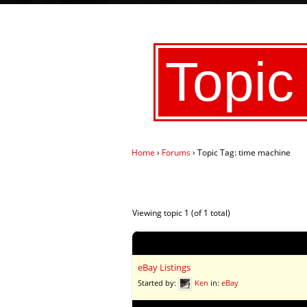
Topic
Home
›
Forums
›
Topic Tag: time machine
Viewing topic 1 (of 1 total)
Topic
eBay Listings
Started by:
Ken
in:
eBay