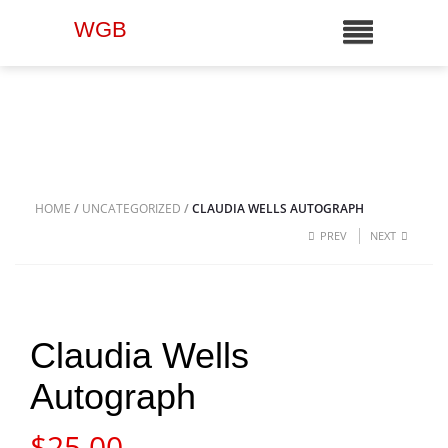
WGB
HOME
/
UNCATEGORIZED
/
CLAUDIA WELLS AUTOGRAPH
PREV
NEXT
Claudia Wells
Autograph
$
25.00