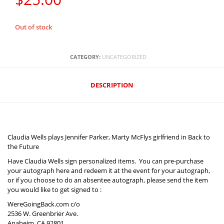
Out of stock
CATEGORY:
UNCATEGORIZED
DESCRIPTION‎
Claudia Wells plays Jennifer Parker, Marty McFlys girlfriend in Back to
the Future
Have Claudia Wells sign personalized items. You can pre-purchase
your autograph here and redeem it at the event for your autograph,
or if you choose to do an absentee autograph, please send the item
you would like to get signed to :
WereGoingBack.com c/o
2536 W. Greenbrier Ave.
Anaheim, CA 92801