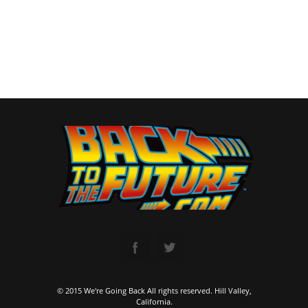
© 2015 We're Going Back All rights reserved. Hill Valley,
California.