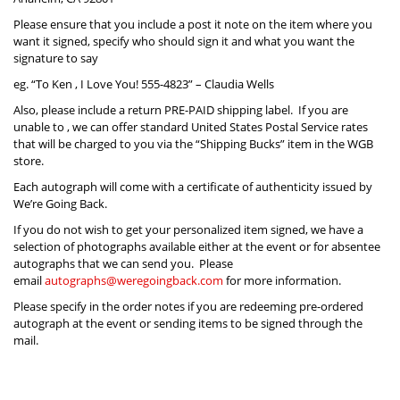
Please ensure that you include a post it note on the item where you
want it signed, specify who should sign it and what you want the
signature to say
eg. “To Ken , I Love You! 555-4823” – Claudia Wells
Also, please include a return PRE-PAID shipping label. If you are
unable to , we can offer standard United States Postal Service rates
that will be charged to you via the “Shipping Bucks” item in the WGB
store.
Each autograph will come with a certificate of authenticity issued by
We’re Going Back.
If you do not wish to get your personalized item signed, we have a
selection of photographs available either at the event or for absentee
autographs that we can send you. Please
email
autographs@weregoingback.com
for more information.
Please specify in the order notes if you are redeeming pre-ordered
autograph at the event or sending items to be signed through the
mail.