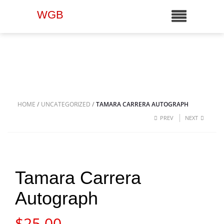
WGB
HOME
/
UNCATEGORIZED
/
TAMARA CARRERA AUTOGRAPH
PREV
NEXT
Tamara Carrera
Autograph
$
25.00