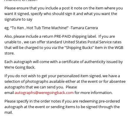
Please ensure that you include a post it note on the item where you
want it signed, specify who should sign it and what you want the
signature to say
eg. “To Ken , Hot Tub Time Machine!” -Tamara Carrera
Also, please include a return PRE-PAID shipping label. If you are
unable to , we can offer standard United States Postal Service rates
that will be charged to you via the “Shipping Bucks” item in the WGB
store.
Each autograph will come with a certificate of authenticity issued by
We’re Going Back.
If you do not wish to get your personalized item signed, we have a
selection of photographs available either at the event or for absentee
autographs that we can send you. Please
email
autographs@weregoingback.com
for more information.
Please specify in the order notes if you are redeeming pre-ordered
autograph at the event or sending items to be signed through the
mail.