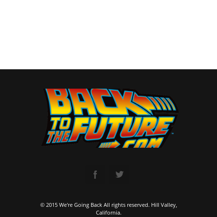
© 2015 We're Going Back All rights reserved. Hill Valley,
California.