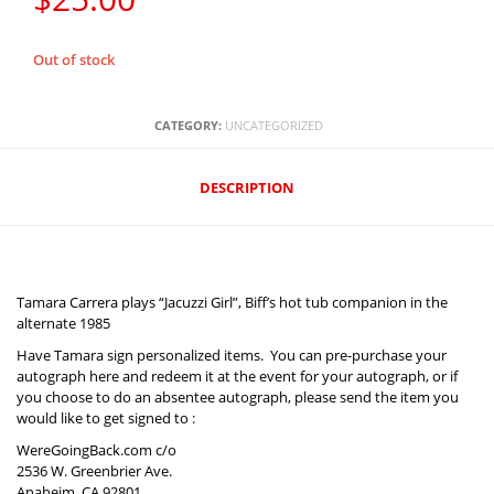
Out of stock
CATEGORY:
UNCATEGORIZED
DESCRIPTION‎
Tamara Carrera plays “Jacuzzi Girl”, Biff’s hot tub companion in the
alternate 1985
Have Tamara sign personalized items. You can pre-purchase your
autograph here and redeem it at the event for your autograph, or if
you choose to do an absentee autograph, please send the item you
would like to get signed to :
WereGoingBack.com c/o
2536 W. Greenbrier Ave.
Anaheim, CA 92801